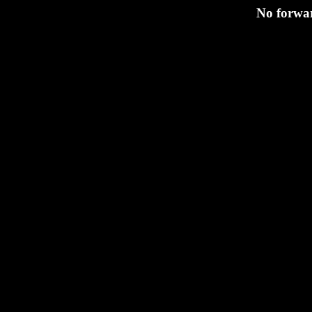
No forwar